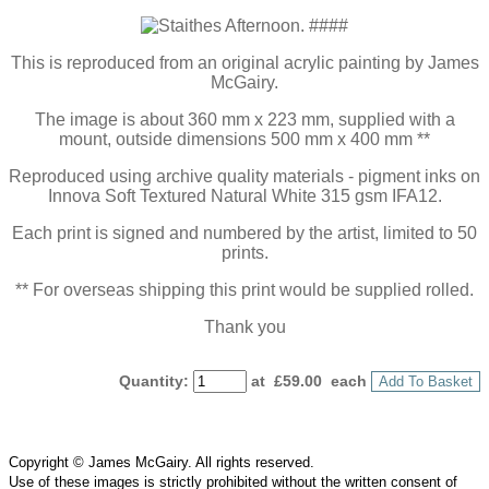
This is reproduced from an original acrylic painting by James
McGairy.
The image is about 360 mm x 223 mm, supplied with a
mount, outside dimensions 500 mm x 400 mm **
Reproduced using archive quality materials - pigment inks on
Innova Soft Textured Natural White 315 gsm IFA12.
Each print is signed and numbered by the artist, limited to 50
prints.
** For overseas shipping this print would be supplied rolled.
Thank you
Quantity
:
at £
59.00
each
Add To Basket
Copyright © James McGairy. All rights reserved.
Use of
these
images is strictly prohibited without the written consent of