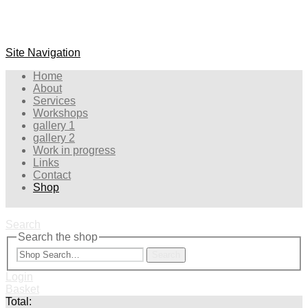
Site Navigation
Home
About
Services
Workshops
gallery 1
gallery 2
Work in progress
Links
Contact
Shop
Search
Search the shop
Search
Login
Basket
Total: