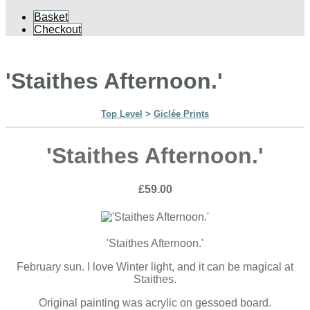
Basket
Checkout
'Staithes Afternoon.'
Top Level
>
Giclée Prints
'Staithes Afternoon.'
£59.00
'Staithes Afternoon.'
February sun. I love Winter light, and it can be magical at
Staithes.
Original painting was acrylic on gessoed board.