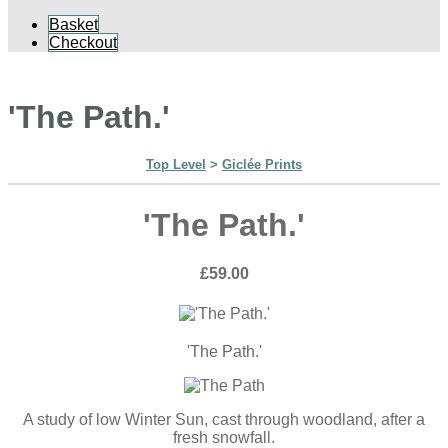
Basket
Checkout
'The Path.'
Top Level
>
Giclée Prints
'The Path.'
£59.00
'The Path.'
A study of low Winter Sun, cast through woodland, after a
fresh snowfall.