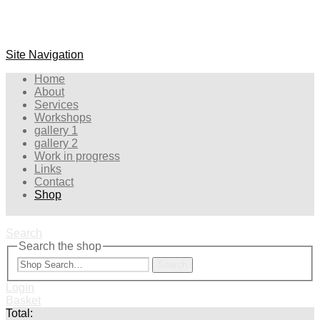
Site Navigation
Home
About
Services
Workshops
gallery 1
gallery 2
Work in progress
Links
Contact
Shop
Search
Search the shop
Search
Login
Basket
Total: