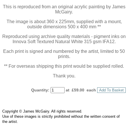
This is reproduced from an original acrylic painting by James
McGairy.
The image is about 360 x 225mm, supplied with a mount,
outside dimensions 500 x 400 mm **
Reproduced using archive quality materials - pigment inks on
Innova Soft Textured Natural White 315 gsm IFA12.
Each print is signed and numbered by the artist, limited to 50
prints.
** For overseas shipping this print would be supplied rolled.
Thank you.
Quantity
:
at £
59.00
each
Add To Basket
Copyright © James McGairy. All rights reserved.
Use of
these
images is strictly prohibited without the written consent of
the
artist
.