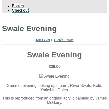
Basket
Checkout
Swale Evening
Top Level
>
Giclée Prints
Swale Evening
£39.00
Summer evening looking upstream , River Swale, Keld.
Yorkshire Dales.
This is reproduced from an original acrylic painting by James
McGairy.