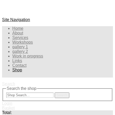
Site Navigation
Home
About
Services
Workshops
gallery 1
gallery 2
Work in progress
Links
Contact
Shop
Search
Search the shop
Search
Login
Basket
Total: