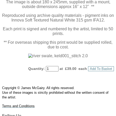
The image is about 180 x 245mm, supplied with a mount,
outside dimensions approx 16" x 12" **
Reproduced using archive quality materials - pigment inks on
Innova Soft Textured Natural White 315 gsm IFA12.
Each print is signed and numbered by the artist, limited to 50
prints.
** For overseas shipping this print would be supplied rolled,
due to cost.
Quantity
:
at £
39.00
each
Add To Basket
Copyright © James McGairy. All rights reserved.
Use of
these
images is strictly prohibited without the written consent of
the
artist
.
Terms and Conditions
Follow Us…