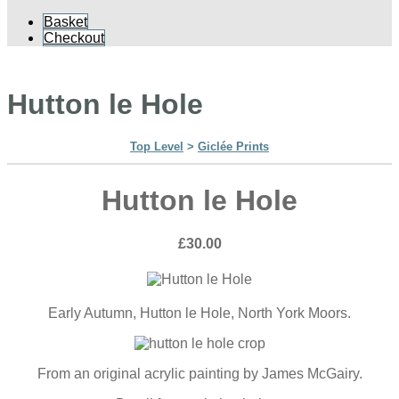
Basket
Checkout
Hutton le Hole
Top Level
>
Giclée Prints
Hutton le Hole
£30.00
Early Autumn, Hutton le Hole, North York Moors.
From an original acrylic painting by James McGairy.