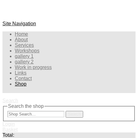
Site Navigation
Home
About
Services
Workshops
gallery 1
gallery 2
Work in progress
Links
Contact
Shop
Search
Search the shop
Search
Login
Basket
Total: