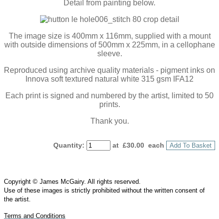
Detail from painting below.
The image size is 400mm x 116mm, supplied with a mount
with outside dimensions of 500mm x 225mm, in a cellophane
sleeve.
Reproduced using archive quality materials - pigment inks on
Innova soft textured natural white 315 gsm IFA12
Each print is signed and numbered by the artist, limited to 50
prints.
Thank you.
Quantity
:
at £
30.00
each
Add To Basket
Copyright © James McGairy. All rights reserved.
Use of
these
images is strictly prohibited without the written consent of
the
artist
.
Terms and Conditions