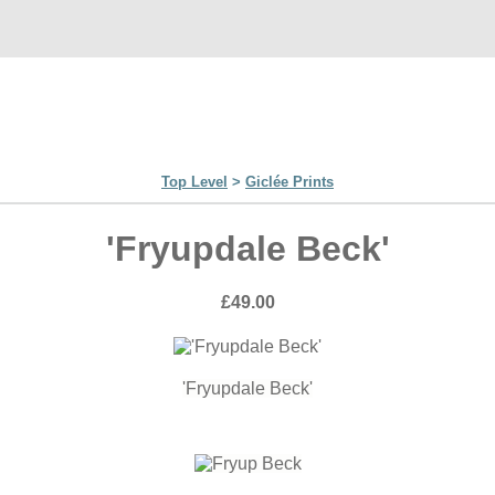
Top Level
>
Giclée Prints
'Fryupdale Beck'
£49.00
'Fryupdale Beck'