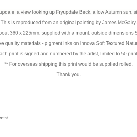
pdale, a view looking up Fryupdale Beck, a low Autumn sun, si
This is reproduced from an original painting by James McGairy.
bout 360 x 225mm, supplied with a mount, outside dimensions 
 quality materials - pigment inks on Innova Soft Textured Nat
ach print is signed and numbered by the artist, limited to 50 print
** For overseas shipping this print would be supplied rolled.
Thank you.
artist
.