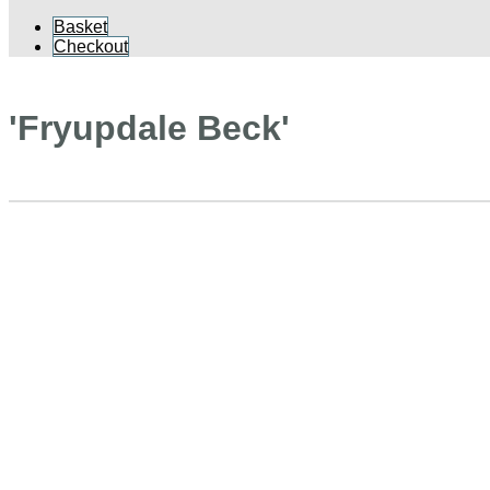
Basket
Checkout
'Fryupdale Beck'