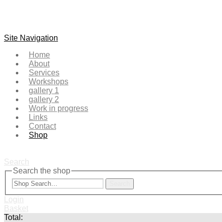
Site Navigation
Home
About
Services
Workshops
gallery 1
gallery 2
Work in progress
Links
Contact
Shop
Search
Search the shop
Search
Login
Basket
Total: