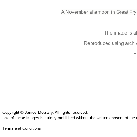
A November afternoon in Great Fryu
The image is a
Reproduced using archive
E
Copyright © James McGairy. All rights reserved.
Use of
these
images is strictly prohibited without the written consent of the
Terms and Conditions