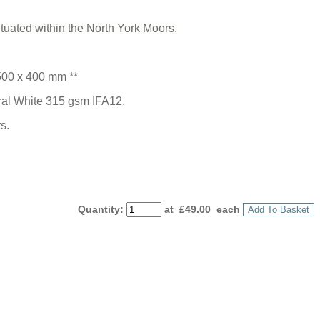
tuated within the North York Moors.
500 x 400 mm **
ural White 315 gsm IFA12.
s.
Quantity
:
at £
49.00
each
Add To Basket