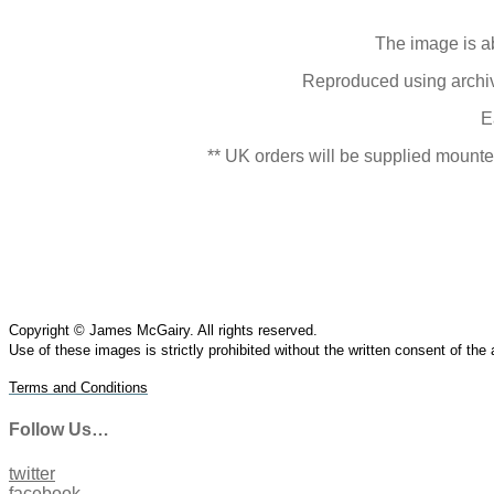
The image is a
Reproduced using archive
E
** UK orders will be supplied mounted
Copyright © James McGairy. All rights reserved.
Use of
these
images is strictly prohibited without the written consent of the
Terms and Conditions
Follow Us…
twitter
facebook