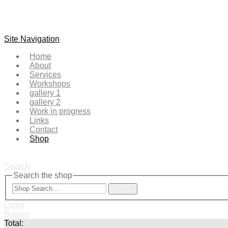
Site Navigation
Home
About
Services
Workshops
gallery 1
gallery 2
Work in progress
Links
Contact
Shop
Search
Search the shop
Search
Login
Basket
Total: