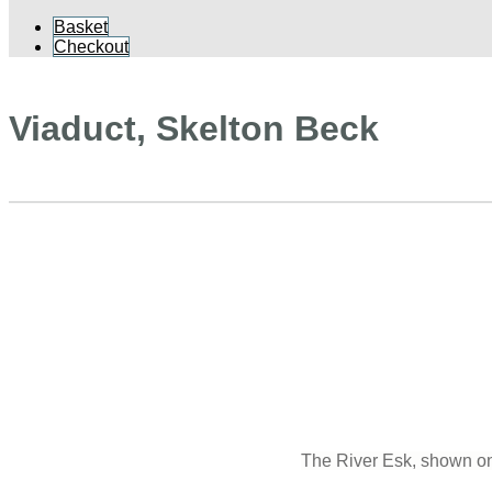
Basket
Checkout
Viaduct, Skelton Beck
The River Esk, shown on 