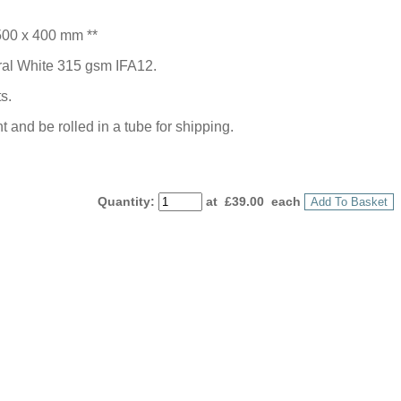
500 x 400 mm **
ural White 315 gsm IFA12.
s.
 and be rolled in a tube for shipping.
Quantity
:
at £
39.00
each
Add To Basket