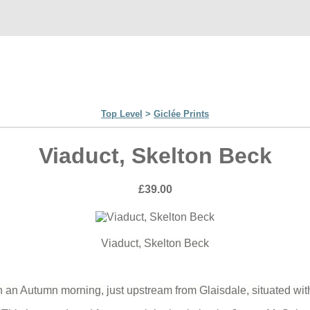
Top Level
>
Giclée Prints
Viaduct, Skelton Beck
£39.00
Viaduct, Skelton Beck
an Autumn morning, just upstream from Glaisdale, situated wit