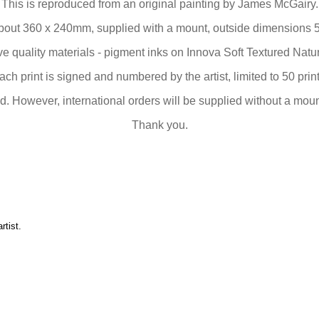
This is reproduced from an original painting by James McGairy.
bout 360 x 240mm, supplied with a mount, outside dimensions 
 quality materials - pigment inks on Innova Soft Textured Nat
ach print is signed and numbered by the artist, limited to 50 print
. However, international orders will be supplied without a mount
Thank you.
artist
.