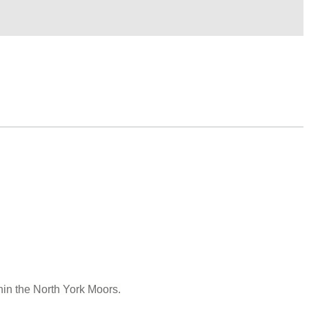
hin the North York Moors.