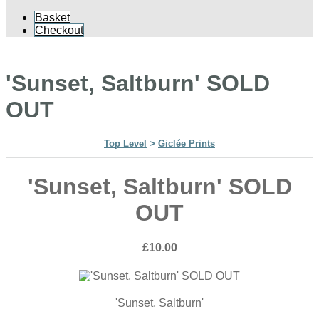
Basket
Checkout
'Sunset, Saltburn' SOLD
OUT
Top Level
>
Giclée Prints
'Sunset, Saltburn' SOLD
OUT
£10.00
'Sunset, Saltburn'