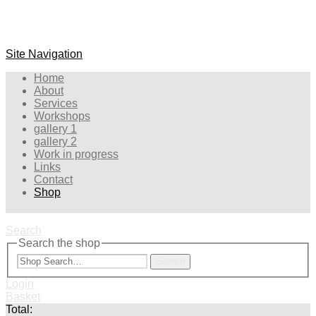
Site Navigation
Home
About
Services
Workshops
gallery 1
gallery 2
Work in progress
Links
Contact
Shop
Search
Search the shop
Search
Login
Basket
Total: