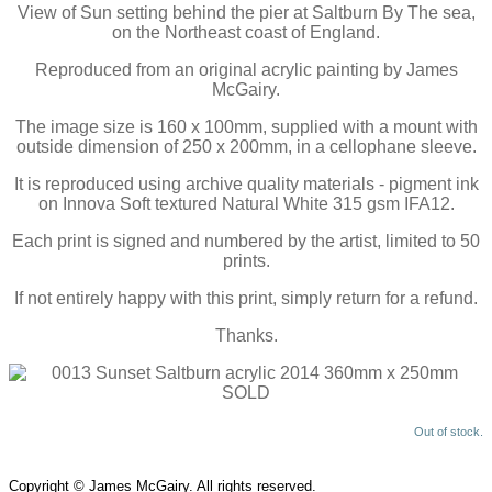
View of Sun setting behind the pier at Saltburn By The sea,
on the Northeast coast of England.
Reproduced from an original acrylic painting by James
McGairy.
The image size is 160 x 100mm, supplied with a mount with
outside dimension of 250 x 200mm, in a cellophane sleeve.
It is reproduced using archive quality materials - pigment ink
on Innova Soft textured Natural White 315 gsm IFA12.
Each print is signed and numbered by the artist, limited to 50
prints.
If not entirely happy with this print, simply return for a refund.
Thanks.
Out of stock.
Copyright © James McGairy. All rights reserved.